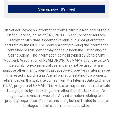
Disclaimer: Based on information from California Regional Multiple
Listing Service, Inc. as of {8/9/26 03:03} and /or other sources.
Display of MLS data is deemed reliable but is not guaranteed
accurate by the MLS. The Broker/Agent providing the information
contained herein may or may not have been the Listing and/or
Selling Agent. The information being provided by Conejo Simi
Moorpark Association of REALTORS® (“CSMAR”) is for the visitor's
personal, non-commercial use and may not be used for any
purpose other than to identify prospective properties visitor may be
interested in purchasing. Any information relating to a property
referenced on this web site comes from the Internet Data Exchange
(“IDX”) program of CSMAR. This web site may reference real estate
listing(s) held by a brokerage firm other than the broker and/or
agent who owns this web site. Any information relating to a
property, regardless of source, including but not limited to square
footages and lot sizes, is deemed reliable.