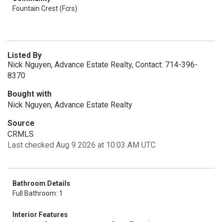
Fountain Crest (Fcrs)
Listed By
Nick Nguyen, Advance Estate Realty, Contact: 714-396-
8370
Bought with
Nick Nguyen, Advance Estate Realty
Source
CRMLS
Last checked Aug 9 2026 at 10:03 AM UTC
Bathroom Details
Full Bathroom: 1
Interior Features