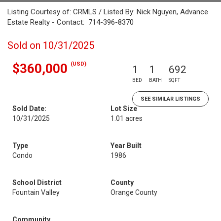
Listing Courtesy of: CRMLS / Listed By: Nick Nguyen, Advance
Estate Realty - Contact: 714-396-8370
Sold on 10/31/2025
(USD)
$360,000
1
1
692
BED
BATH
SQFT
SEE SIMILAR LISTINGS
Sold Date:
Lot Size
10/31/2025
1.01 acres
Type
Year Built
Condo
1986
School District
County
Fountain Valley
Orange County
Community