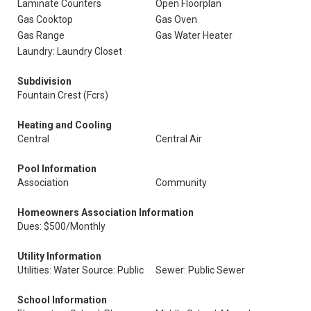
Laminate Counters
Open Floorplan
Gas Cooktop
Gas Oven
Gas Range
Gas Water Heater
Laundry: Laundry Closet
Subdivision
Fountain Crest (Fcrs)
Heating and Cooling
Central
Central Air
Pool Information
Association
Community
Homeowners Association Information
Dues: $500/Monthly
Utility Information
Utilities: Water Source: Public
Sewer: Public Sewer
School Information