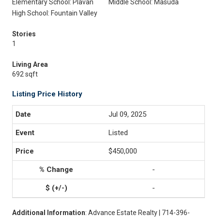
Elementary School: Plavan
Middle School: Masuda
High School: Fountain Valley
Stories
1
Living Area
692 sqft
Listing Price History
Jul 09, 2025
Listed
$450,000
-
-
Additional Information
: Advance Estate Realty | 714-396-