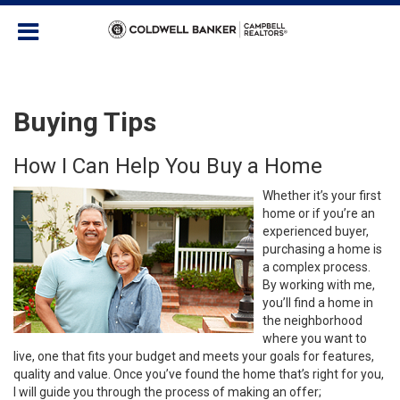
Buying Tips
How I Can Help You Buy a Home
Whether it’s your first
home or if you’re an
experienced buyer,
purchasing a home is
a complex process.
By working with me,
you’ll find a home in
the neighborhood
where you want to
live, one that fits your budget and meets your goals for features,
quality and value. Once you’ve found the home that’s right for you,
I will guide you through the process of making an offer;