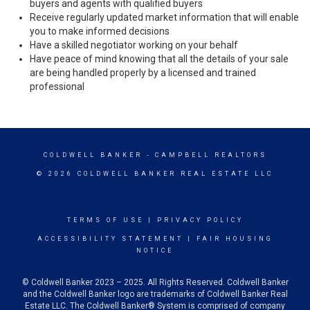
buyers and agents with qualified buyers
Receive regularly updated market information that will enable
you to make informed decisions
Have a skilled negotiator working on your behalf
Have peace of mind knowing that all the details of your sale
are being handled properly by a licensed and trained
professional
COLDWELL BANKER
- CAMPBELL REALTORS
© 2026 COLDWELL BANKER REAL ESTATE LLC
TERMS OF USE
|
PRIVACY POLICY
ACCESSIBILITY STATEMENT
|
FAIR HOUSING
NOTICE
© Coldwell Banker 2023 – 2025. All Rights Reserved. Coldwell Banker
and the Coldwell Banker logo are trademarks of Coldwell Banker Real
Estate LLC. The Coldwell Banker® System is comprised of company