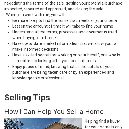
negotiating the terms of the sale; getting your potential purchase
inspected, repaired and appraised; and closing the sale.
When you work with me, you will:
Be more likely to find the home that meets all your criteria
Lessen the amount of time it will take to find your home
Understand all the terms, processes and documents used
when buying your home
Have up-to-date market information that will allow you to
make informed decisions
Have a skilled negotiator working on your behalf, one who is
committed to looking after your best interests
Enjoy peace of mind, knowing that all the details of your
purchase are being taken care of by an experienced and
knowledgeable professional
Selling Tips
How I Can Help You Sell a Home
Helping find a buyer
for your home is only