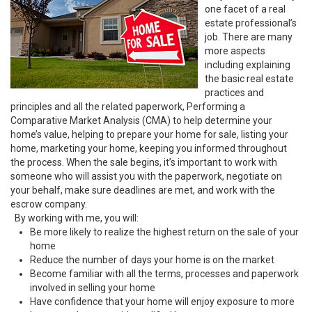
one facet of a real
estate professional’s
job. There are many
more aspects
including explaining
the basic real estate
practices and
principles and all the related paperwork, Performing a
Comparative Market Analysis (CMA) to help determine your
home’s value, helping to prepare your home for sale, listing your
home, marketing your home, keeping you informed throughout
the process. When the sale begins, it’s important to work with
someone who will assist you with the paperwork, negotiate on
your behalf, make sure deadlines are met, and work with the
escrow company.
By working with me, you will:
Be more likely to realize the highest return on the sale of your
home
Reduce the number of days your home is on the market
Become familiar with all the terms, processes and paperwork
involved in selling your home
Have confidence that your home will enjoy exposure to more