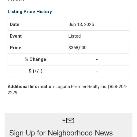
Listing Price History
Jun 13, 2025
Listed
$358,000
-
-
Additional Information
: Laguna Premier Realty Inc. | 858-204-
2279