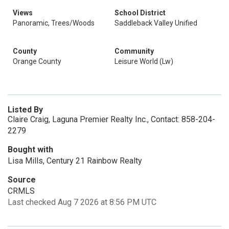
Views
School District
Panoramic, Trees/Woods
Saddleback Valley Unified
County
Community
Orange County
Leisure World (Lw)
Listed By
Claire Craig, Laguna Premier Realty Inc., Contact: 858-204-
2279
Bought with
Lisa Mills, Century 21 Rainbow Realty
Source
CRMLS
Last checked Aug 7 2026 at 8:56 PM UTC