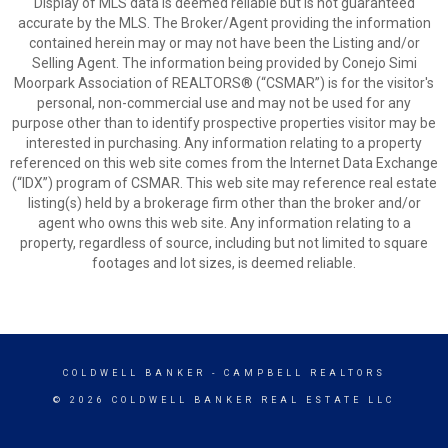
Display of MLS data is deemed reliable but is not guaranteed
accurate by the MLS. The Broker/Agent providing the information
contained herein may or may not have been the Listing and/or
Selling Agent. The information being provided by Conejo Simi
Moorpark Association of REALTORS® (“CSMAR”) is for the visitor's
personal, non-commercial use and may not be used for any
purpose other than to identify prospective properties visitor may be
interested in purchasing. Any information relating to a property
referenced on this web site comes from the Internet Data Exchange
(“IDX”) program of CSMAR. This web site may reference real estate
listing(s) held by a brokerage firm other than the broker and/or
agent who owns this web site. Any information relating to a
property, regardless of source, including but not limited to square
footages and lot sizes, is deemed reliable.
COLDWELL BANKER
- CAMPBELL REALTORS
© 2026 COLDWELL BANKER REAL ESTATE LLC