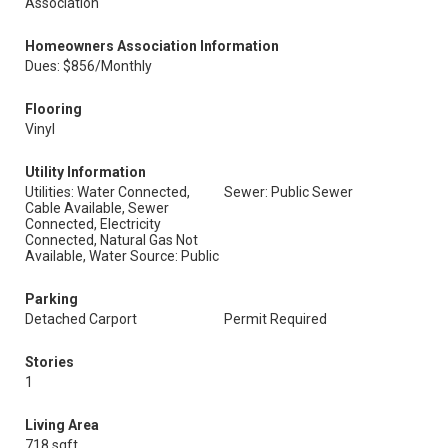
Association
Homeowners Association Information
Dues: $856/Monthly
Flooring
Vinyl
Utility Information
Utilities: Water Connected,
Sewer: Public Sewer
Cable Available, Sewer
Connected, Electricity
Connected, Natural Gas Not
Available, Water Source: Public
Parking
Detached Carport
Permit Required
Stories
1
Living Area
718 sqft