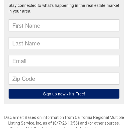
Disclaimer: Based on information from California Regional Multiple
Listing Service, Inc. as of {8/7/26 13:56} and /or other sources.