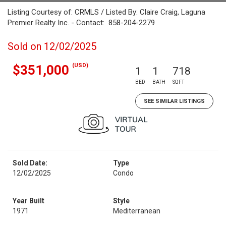
Listing Courtesy of: CRMLS / Listed By: Claire Craig, Laguna
Premier Realty Inc. - Contact: 858-204-2279
Sold on 12/02/2025
(USD)
$351,000
1
1
718
BED
BATH
SQFT
SEE SIMILAR LISTINGS
Sold Date:
Type
12/02/2025
Condo
Year Built
Style
1971
Mediterranean