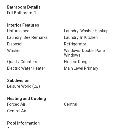
Bathroom Details
Full Bathroom: 1
Interior Features
Unfurnished
Laundry: Washer Hookup
Laundry: See Remarks
Laundry: In Kitchen
Disposal
Refrigerator
Washer
Windows: Double Pane
Windows
Quartz Counters
Electric Range
Electric Water Heater
Main Level Primary
Subdivision
Leisure World (Lw)
Heating and Cooling
Forced Air
Central
Central Air
Pool Information